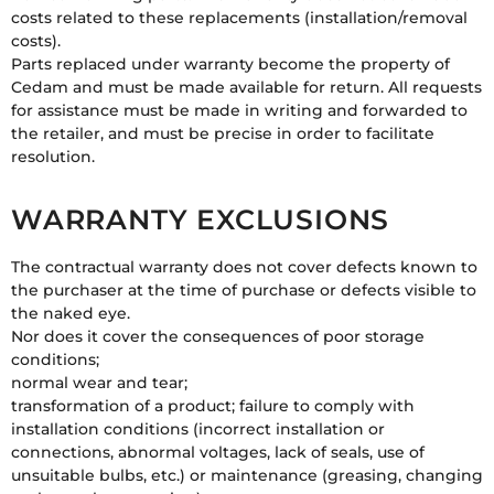
costs related to these replacements (installation/removal
costs).
Parts replaced under warranty become the property of
Cedam and must be made available for return. All requests
for assistance must be made in writing and forwarded to
the retailer, and must be precise in order to facilitate
resolution.
WARRANTY EXCLUSIONS
The contractual warranty does not cover defects known to
the purchaser at the time of purchase or defects visible to
the naked eye.
Nor does it cover the consequences of poor storage
conditions;
normal wear and tear;
transformation of a product; failure to comply with
installation conditions (incorrect installation or
connections, abnormal voltages, lack of seals, use of
unsuitable bulbs, etc.) or maintenance (greasing, changing