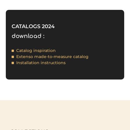
CATALOGS 2024
download :
Catalog inspiration
Extenso made-to-measure catalog
Installation instructions