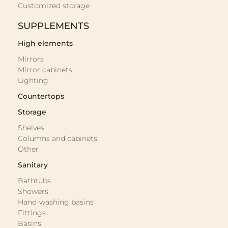
Customized storage
SUPPLEMENTS
High elements
Mirrors
Mirror cabinets
Lighting
Countertops
Storage
Shelves
Columns and cabinets
Other
Sanitary
Bathtubs
Showers
Hand-washing basins
Fittings
Basins