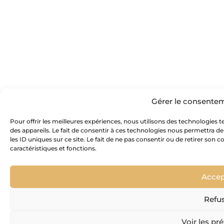
Gérer le consente
Pour offrir les meilleures expériences, nous utilisons des technologies 
des appareils. Le fait de consentir à ces technologies nous permettra d
les ID uniques sur ce site. Le fait de ne pas consentir ou de retirer son
caractéristiques et fonctions.
Accep
Refu
Voir les pr