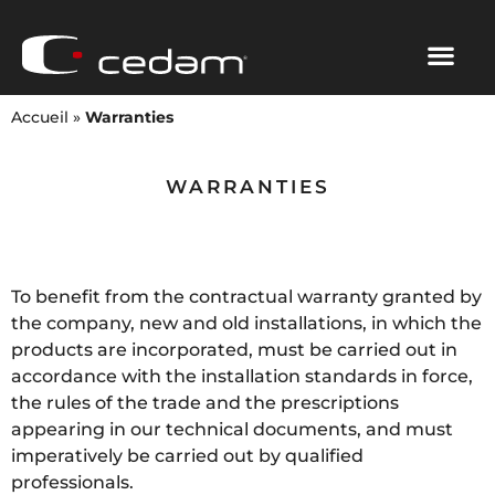
Accueil
»
Warranties
WARRANTIES
To benefit from the contractual warranty granted by
the company, new and old installations, in which the
products are incorporated, must be carried out in
accordance with the installation standards in force,
the rules of the trade and the prescriptions
appearing in our technical documents, and must
imperatively be carried out by qualified
professionals.