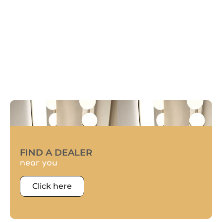
FIND A DEALER
near you
Click here