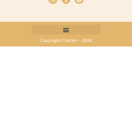
Copyright Cedam – 2026