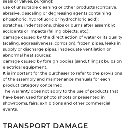
seals or valves, purging);
use of unsuitable cleaning or other products (corrosive,
abrasive, descaling or degreasing agents containing
phosphoric, hydrofluoric or hydrochloric acid);
scratches, indentations, chips or burns after assembly;
accidents or impacts (falling objects, etc.);
damage caused by the direct action of water or its quality
(scaling, aggressiveness, corrosion), frozen pipes, leaks in
supply or discharge pipes, inadequate ventilation or
abnormal heat sources;
damage caused by foreign bodies (sand, filings); bulbs on
electrical equipment.
It is important for the purchaser to refer to the provisions
of the assembly and maintenance manuals for each
product category concerned.
The warranty does not apply to the use of products that
have been used for photo shoots or presented in
showrooms, fairs, exhibitions and other commercial
events.
TRANSPORT DAMAGE