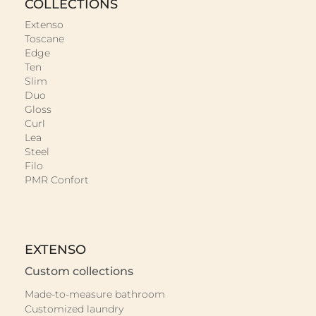
COLLECTIONS
Extenso
Toscane
Edge
Ten
Slim
Duo
Gloss
Curl
Lea
Steel
Filo
PMR Confort
EXTENSO
Custom collections
Made-to-measure bathroom
Customized laundry