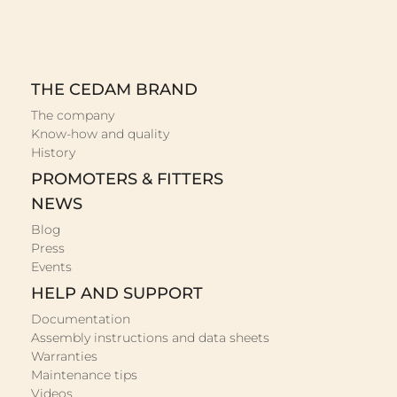
THE CEDAM BRAND
The company
Know-how and quality
History
PROMOTERS & FITTERS
NEWS
Blog
Press
Events
HELP AND SUPPORT
Documentation
Assembly instructions and data sheets
Warranties
Maintenance tips
Videos