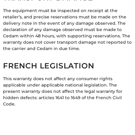
The equipment must be inspected on receipt at the
retailer’s, and precise reservations must be made on the
delivery note in the event of any damage observed. The
declaration of any damage observed must be made to
Cedam within 48 hours, with supporting reservations. The
warranty does not cover transport damage not reported to
the carrier and Cedam in due time.
FRENCH LEGISLATION
This warranty does not affect any consumer rights
applicable under applicable national legislation. The
present warranty does not affect the legal warranty for
hidden defects: articles 1641 to 1649 of the French Civil
Code.