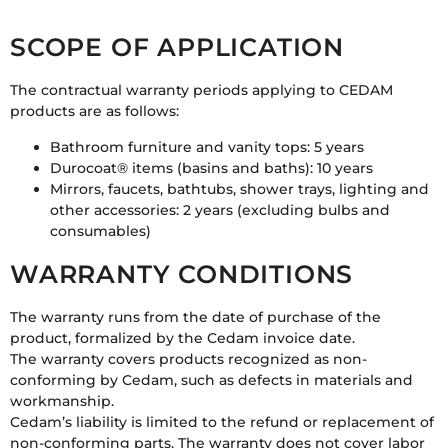
SCOPE OF APPLICATION
The contractual warranty periods applying to CEDAM
products are as follows:
Bathroom furniture and vanity tops: 5 years
Durocoat® items (basins and baths): 10 years
Mirrors, faucets, bathtubs, shower trays, lighting and
other accessories: 2 years (excluding bulbs and
consumables)
WARRANTY CONDITIONS
The warranty runs from the date of purchase of the
product, formalized by the Cedam invoice date.
The warranty covers products recognized as non-
conforming by Cedam, such as defects in materials and
workmanship.
Cedam’s liability is limited to the refund or replacement of
non-conforming parts. The warranty does not cover labor