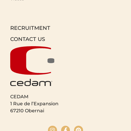
RECRUITMENT
CONTACT US
CEDAM
1 Rue de l’Expansion
67210 Obernai