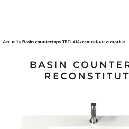
COLLECTIONS
MEUBL
WALL PANEL FOR NATU
Accueil
»
Basin countertops TEPLAN reconstituted marble
BASIN COUNTE
RECONSTITU