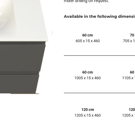
mixer drilling on request.
Available in the following dimens
60 cm
70
605 x 15 x 460
705 x 
60 cm
60
1005 x 15 x 460
1105 x 
120 cm
12
1205 x 15 x 460
1205 x 