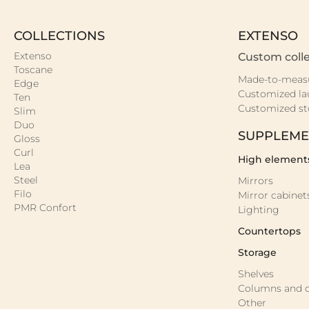
COLLECTIONS
EXTENSO
Extenso
Custom colle
Toscane
Made-to-meas
Edge
Customized la
Ten
Customized st
Slim
Duo
SUPPLEME
Gloss
Curl
High element
Lea
Steel
Mirrors
Filo
Mirror cabinet
PMR Confort
Lighting
Countertops
Storage
Shelves
Columns and c
Other