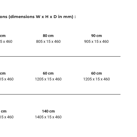
ions (dimensions W x H x D in mm) :
 cm
80 cm
90 cm
15 x 460
805 x 15 x 460
905 x 15 x 460
 cm
60 cm
60 cm
15 x 460
1205 x 15 x 460
1205 x 15 x 460
0 cm
140 cm
15 x 460
1405 x 15 x 460