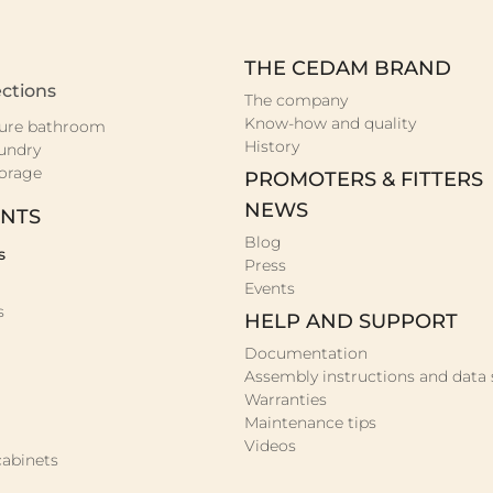
THE CEDAM BRAND
ctions
The company
Know-how and quality
ure bathroom
History
undry
orage
PROMOTERS & FITTERS
NEWS
NTS
Blog
s
Press
Events
s
HELP AND SUPPORT
Documentation
Assembly instructions and data 
Warranties
Maintenance tips
Videos
abinets