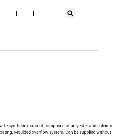
EN
Blog
Press
Espace pro
SUR-MESURE
LA MARQUE
SEMI-RECESSED BASINS
atte synthetic material, composed of polyester and calcium
coating. Moulded overflow system. Can be supplied without