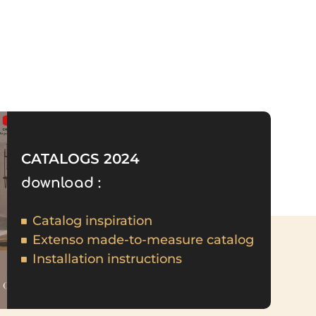
CATALOGS 2024
download :
Catalog inspiration
Extenso made-to-measure catalog
Installation instructions