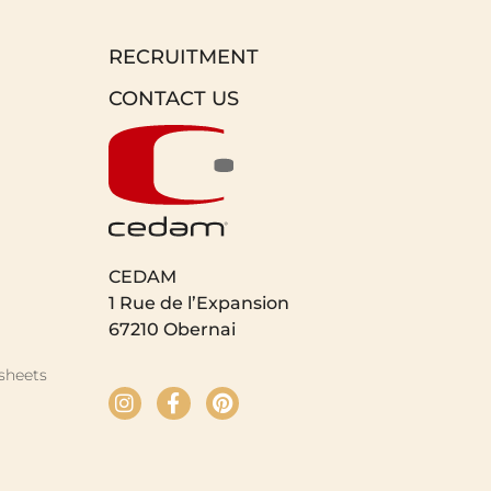
RECRUITMENT
CONTACT US
CEDAM
1 Rue de l’Expansion
67210 Obernai
sheets