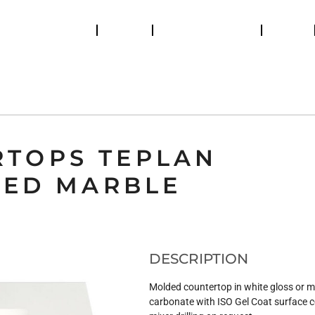
Catalogs
Retailers
Help and support
News
ES DE BAINS
BUANDERIE
SANITARY
RA SHOWER ENCLOSURE
SHOWER COLUMNS
RTOPS TEPLAN
TED MARBLE
DESCRIPTION
Molded countertop in white gloss or m
carbonate with ISO Gel Coat surface 