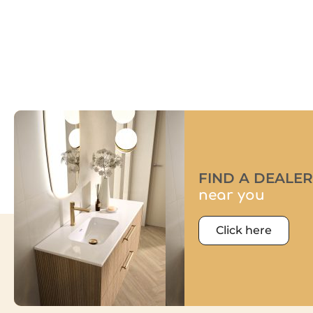
FIND A DEALER
near you
Click here