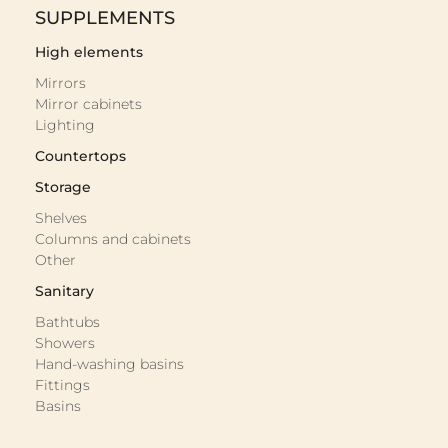
SUPPLEMENTS
High elements
Mirrors
Mirror cabinets
Lighting
Countertops
Storage
Shelves
Columns and cabinets
Other
Sanitary
Bathtubs
Showers
Hand-washing basins
Fittings
Basins