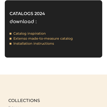
CATALOGS 2024
download :
Catalog inspiration
Extenso made-to-measure catalog
Installation instructions
COLLECTIONS