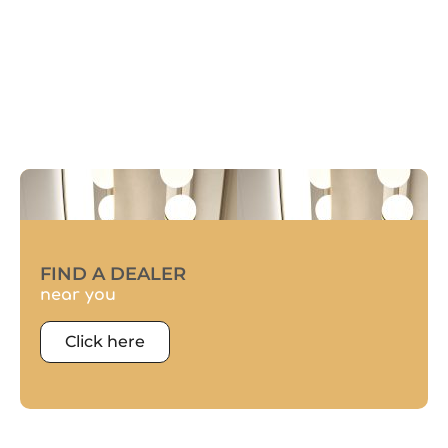
FIND A DEALER
near you
Click here