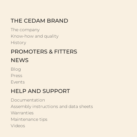
THE CEDAM BRAND
The company
Know-how and quality
History
PROMOTERS & FITTERS
NEWS
Blog
Press
Events
HELP AND SUPPORT
Documentation
Assembly instructions and data sheets
Warranties
Maintenance tips
Videos