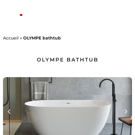
Accueil
»
OLYMPE bathtub
OLYMPE BATHTUB