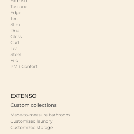
Extenso
Toscane
Edge
Ten
Slim
Duo
Gloss
Curl
Lea
Steel
Filo
PMR Confort
EXTENSO
Custom collections
Made-to-measure bathroom
Customized laundry
Customized storage