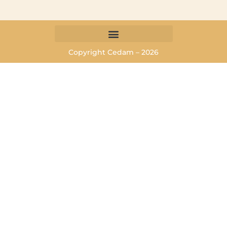
Copyright Cedam – 2026