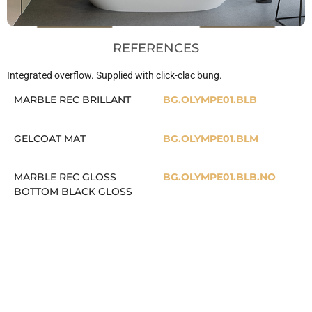
REFERENCES
Integrated overflow. Supplied with click-clac bung.
MARBLE REC BRILLANT
BG.OLYMPE01.BLB
GELCOAT MAT
BG.OLYMPE01.BLM
MARBLE REC GLOSS
BG.OLYMPE01.BLB.NO
BOTTOM BLACK GLOSS