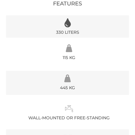
FEATURES
330 LITERS
115 KG
445 KG
WALL-MOUNTED OR FREE-STANDING