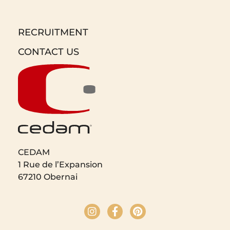
RECRUITMENT
CONTACT US
CEDAM
1 Rue de l’Expansion
67210 Obernai