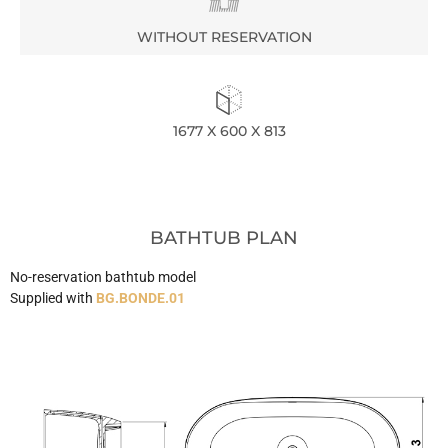
WITHOUT RESERVATION
1677 X 600 X 813
BATHTUB PLAN
No-reservation bathtub model
Supplied with
BG.BONDE.01