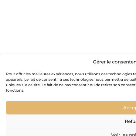
Gérer le consente
Pour offrir les meilleures expériences, nous utilisons des technologies 
appareils. Le fait de consentir à ces technologies nous permettra de tr
uniques sur ce site. Le fait de ne pas consentir ou de retirer son consen
fonctions.
Acce
Refu
Voir les pr