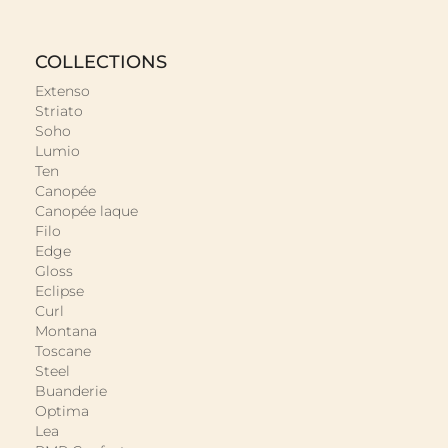
COLLECTIONS
Extenso
Striato
Soho
Lumio
Ten
Canopée
Canopée laque
Filo
Edge
Gloss
Eclipse
Curl
Montana
Toscane
Steel
Buanderie
Optima
Lea